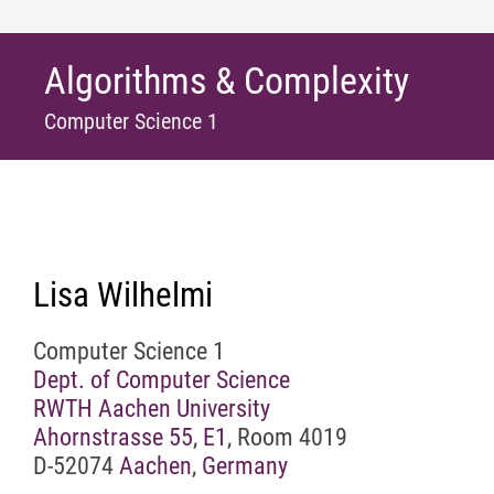
Algorithms & Complexity
Computer Science 1
Lisa Wilhelmi
Computer Science 1
Dept. of Computer Science
RWTH Aachen University
Ahornstrasse 55
,
E1
, Room 4019
D-52074
Aachen
,
Germany