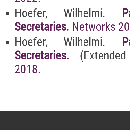
Hoefer, Wilhelmi.
P
Secretaries.
Networks 2
Hoefer, Wilhelmi.
P
Secretaries.
(Extended
2018
.