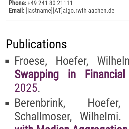
Phone:
+49 241 80 21111
Email:
[lastname][AT]algo.rwth-aachen.de
Publications
Froese, Hoefer, Wilhe
Swapping in Financial
2025
.
Berenbrink, Hoefe
Schallmoser, Wilhelmi