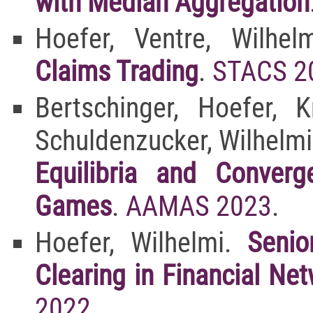
with Median Aggregation
Hoefer, Ventre, Wilhe
Claims Trading
.
STACS 2
Bertschinger, Hoefer, 
Schuldenzucker, Wilhelmi
Equilibria and Converg
Games
.
AAMAS 2023
.
Hoefer, Wilhelmi.
Senio
Clearing in Financial N
2022
.